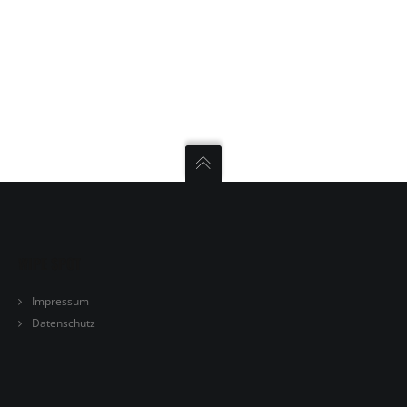
TRAINING
KONTAKT
WIPE SPOT
Impressum
Datenschutz