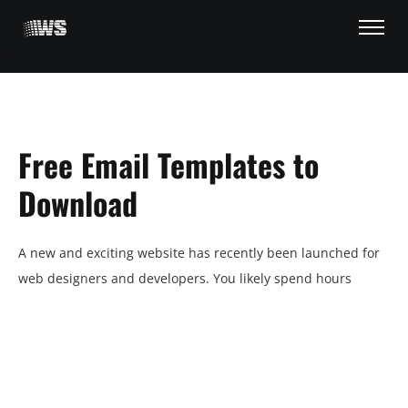
Free Email Templates to
Download
A new and exciting website has recently been launched for
HOME
web designers and developers. You likely spend hours
TRAINER