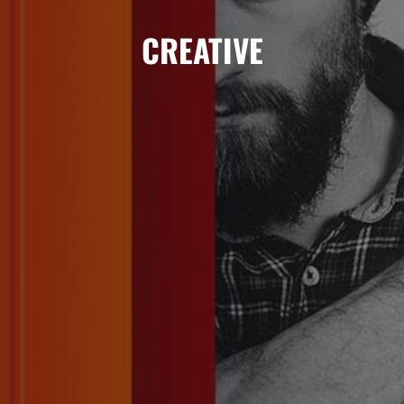
TRAINER
CREATIVE
TRAINING
KONTAKT